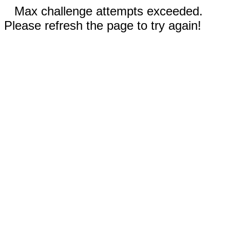
Max challenge attempts exceeded.
Please refresh the page to try again!