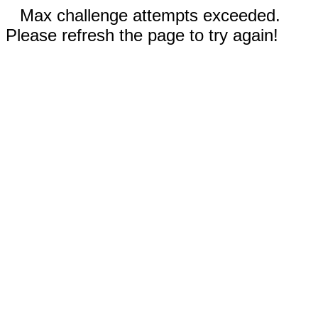
Max challenge attempts exceeded.
Please refresh the page to try again!